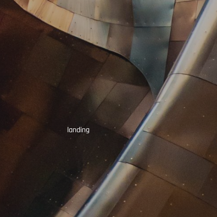
landing