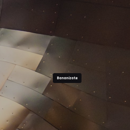
Bananízate