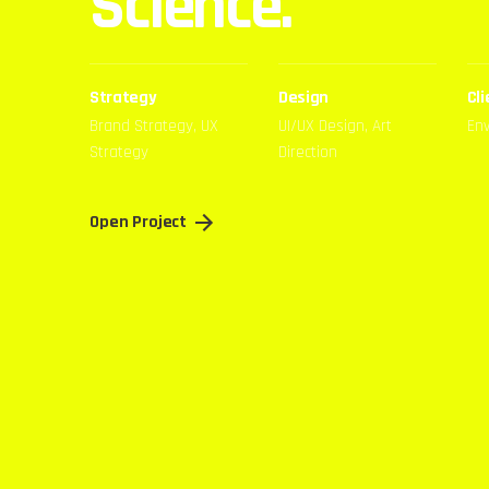
Science.
Strategy
Design
Cli
Brand Strategy, UX
UI/UX Design, Art
En
Strategy
Direction
Open Project