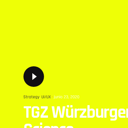
Strategy
UI/UX
junio 23, 2020
TGZ Würzburgen