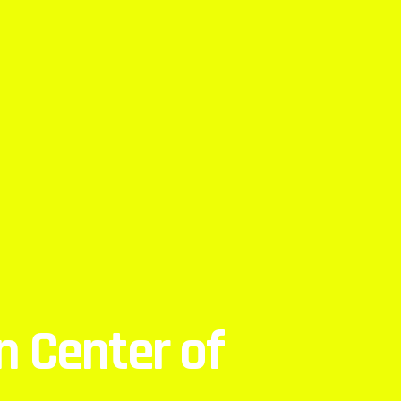
 Center of