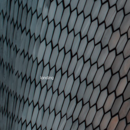
landing