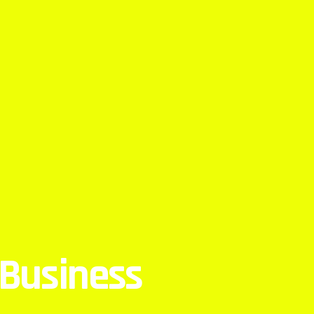
 Business