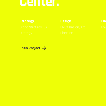
Center.
Strategy
Design
Cli
Brand Strategy, UX
UI/UX Design, Art
En
Strategy
Direction
Open Project