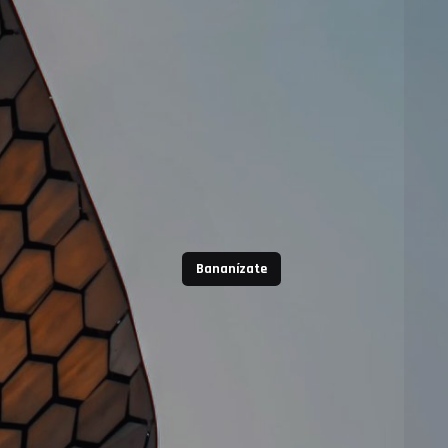
Bananízate