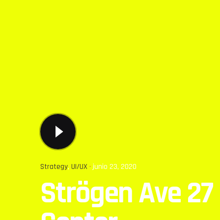
Strategy
UI/UX
junio 23, 2020
Strögen Ave 27